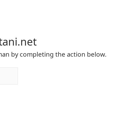
tani.net
an by completing the action below.