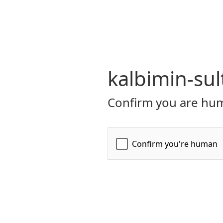
kalbimin-sul
Confirm you are hum